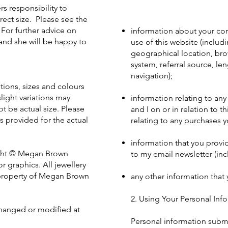
s responsibility to
rect size. Please see the
 For further advice on
information about your com
and she will be happy to
use of this website (includ
geographical location, bro
system, referral source, le
navigation);
tions, sizes and colours
light variations may
information relating to an
 be actual size. Please
and I on or in relation to t
s provided for the actual
relating to any purchases 
information that you provi
right © Megan Brown
to my email newsletter (in
r graphics. All jewellery
e property of Megan Brown
any other information that
2. Using Your Personal Inf
hanged or modified at
Personal information submi