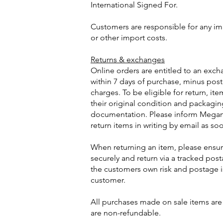
International Signed For.
Customers are responsible for any imp
or other import costs.
Returns & exchanges
Online orders are entitled to an exch
within 7 days of purchase, minus po
charges. To be eligible for return, it
their original condition and packagi
documentation. Please inform Megan 
return items in writing by email as so
When returning an item, please ensur
securely and return via a tracked posta
the customers own risk and postage i
customer.
All purchases made on sale items are
are non-refundable.