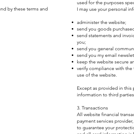
used for the purposes speci
ound by these terms and
I may use your personal in
administer the website;
send you goods purchased 
send statements and invoi
you;
send you general communi
send you my email newslett
keep the website secure an
verify compliance with the
use of the website.
Except as provided in this p
information to third parties
3. Transactions
All website financial tran
payment services provider,
to guarantee your protecti