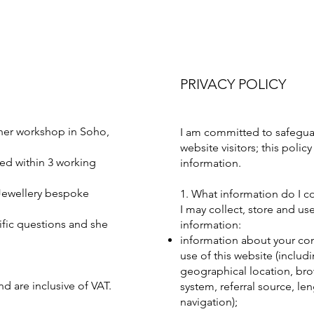
PRIVACY POLICY
her workshop in Soho,
I am committed to safeguar
website visitors; this policy
hed within 3 working
information.
Jewellery bespoke
1. What information do I col
I may collect, store and us
ific questions and she
information:
information about your com
use of this website (includ
geographical location, bro
nd are inclusive of VAT.
system, referral source, le
navigation);