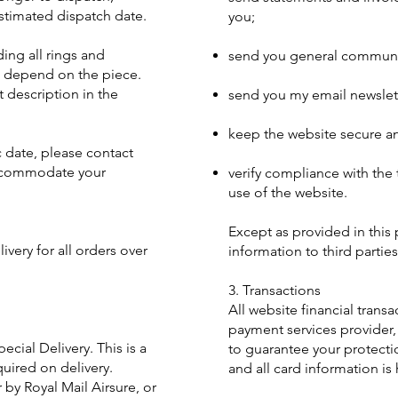
stimated dispatch date.
you;
ing all rings and
send you general communi
l depend on the piece.
t description in the
send you my email newslett
keep the website secure an
c date, please contact
accommodate your
verify compliance with the
use of the website.
Except as provided in this p
ivery for all orders over
information to third parties
3. Transactions
All website financial trans
payment services provider,
ecial Delivery. This is a
to guarantee your protecti
quired on delivery.
and all card information is
r by Royal Mail Airsure, or