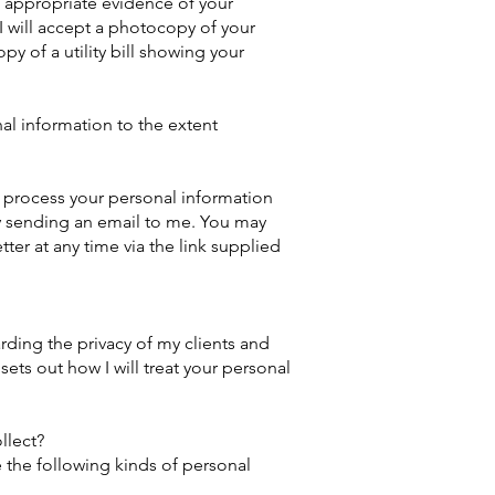
f appropriate evidence of your
 I will accept a photocopy of your
py of a utility bill showing your
al information to the extent
 process your personal information
y sending an email to me. You may
ter at any time via the link supplied
ding the privacy of my clients and
 sets out how I will treat your personal
llect?
e the following kinds of personal