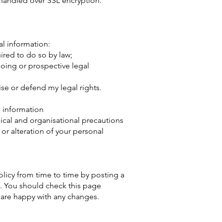
 handled over SSL encryption.
 information:​​
uired to do so by law;
oing or prospective legal
cise or defend my legal rights.
 information​
nical and organisational precautions
 or alteration of your personal
olicy from time to time by posting a
. You should check this page
 are happy with any changes.