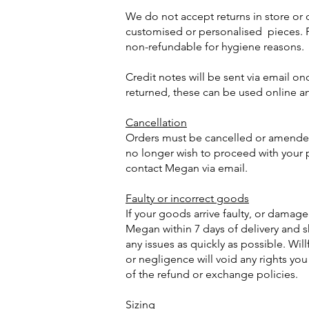
We do not accept returns in store or
customised or personalised pieces. P
non-refundable for hygiene reasons.
Credit notes will be sent via email o
returned, these can be used online a
Cancellation
Orders must be cancelled or amended 
no longer wish to proceed with your
contact Megan via email.
Faulty or incorrect goods
If your goods arrive faulty, or damag
Megan within 7 days of delivery and sh
any issues as quickly as possible. Wil
or negligence will void any rights yo
of the refund or exchange policies.
Sizing