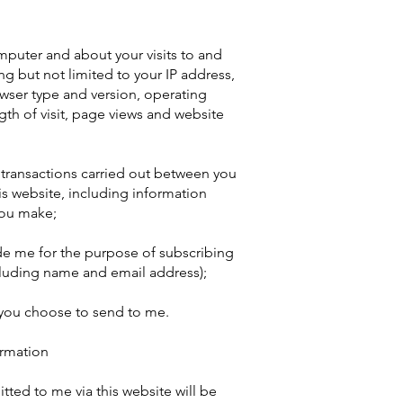
puter and about your visits to and
ing but not limited to your IP address,
wser type and version, operating
ngth of visit, page views and website
y transactions carried out between you
his website, including information
you make;
de me for the purpose of subscribing
cluding name and email address);
 you choose to send to me.
ormation
tted to me via this website will be