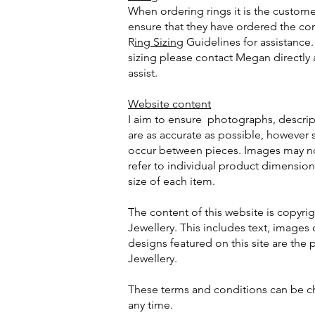
When ordering rings it is the customer
ensure that they have ordered the cor
R
ing Sizing
Guidelines for assistance.
sizing please contact Megan directly 
assist.
Website content
I aim to ensure photographs, descrip
are as accurate as possible, however s
occur between pieces. Images may not
refer to individual product dimension
size of each item.
The content of this website is copy
Jewellery. This includes text, images o
designs featured on this site are th
Jewellery.
These terms and conditions can be c
any time.