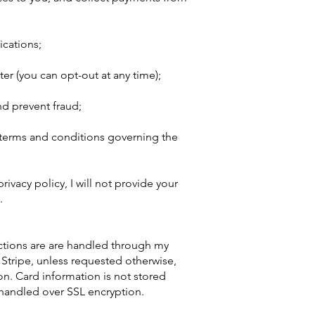
cations;
er (you can opt-out at any time);
d prevent fraud;
 terms and conditions governing the
rivacy policy, I will not provide your
.
actions are are handled through my
 Stripe, unless requested otherwise,
on. Card information is not stored
 handled over SSL encryption.