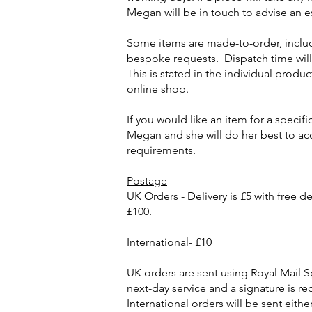
Megan will be in touch to advise an e
Some items are made-to-order, includ
bespoke requests. Dispatch time wil
This is stated in the individual produc
online shop.
If you would like an item for a specifi
Megan and she will do her best to 
requirements.
Postage
UK Orders - Delivery is £5 with free del
£100.
International- £10
UK orders are sent using Royal Mail Sp
next-day service and a signature is re
International orders will be sent eithe