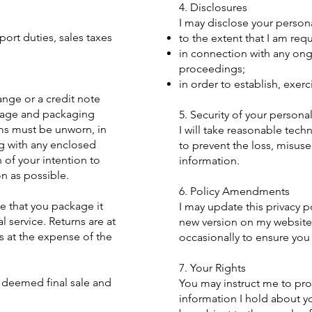
4. Disclosures
I may disclose your person
ort duties, sales taxes
to the extent that I am req
in connection with any ong
proceedings;
in order to establish, exer
ange or a credit note
stage and packaging
5. Security of your persona
ems must be unworn, in
I will take reasonable tech
ng with any enclosed
to prevent the loss, misuse
of your intention to
information.
on as possible.
6. Policy Amendments
e that you package it
I may update this privacy p
l service. Returns are at
new version on my website
s at the expense of the
occasionally to ensure you
7. Your Rights
 deemed final sale and
You may instruct me to pro
information I hold about yo