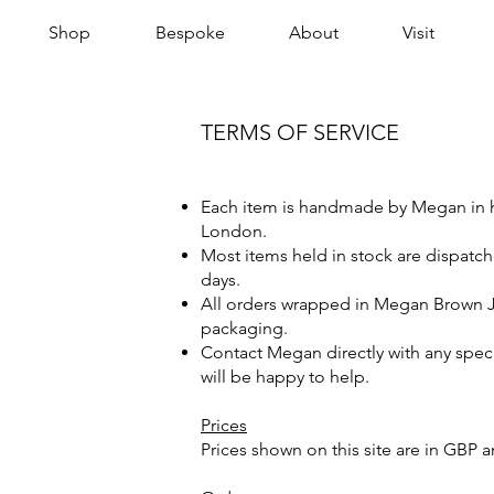
Shop
Bespoke
About
Visit
TERMS OF SERVICE
Each item is handmade by Megan in 
London.
Most items held in stock are dispatc
days.
All orders wrapped in Megan Brown 
packaging.
Contact Megan directly with any spec
will be happy to help.
Prices
Prices shown on this site are in GBP a