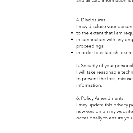
and all card information is
4. Disclosures
I may disclose your personal
to the extent that I am req
in connection with any ong
proceedings;
in order to establish, exer
5. Security of your personal
I will take reasonable tech
to prevent the loss, misuse
information.
6. Policy Amendments
I may update this privacy p
new version on my website
occasionally to ensure you