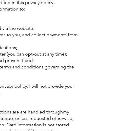
fied in this privacy policy.
formation to:
via the website;
ces to you, and collect payments from
cations;
er (you can opt-out at any time);
d prevent fraud;
 terms and conditions governing the
rivacy policy, I will not provide your
.
sactions are are handled throughmy
 Stripe, unless requested otherwise,
on. Card information is not stored