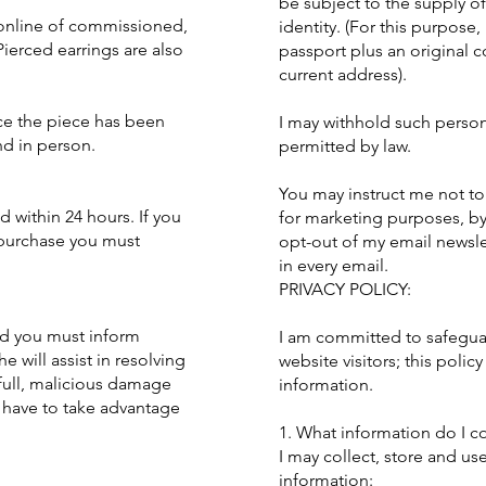
be subject to the supply o
 online of commissioned,
identity. (For this purpose,
ierced earrings are also
passport plus an original co
current address).
nce the piece has been
I may withhold such person
nd in person.
permitted by law.
You may instruct me not to
within 24 hours. If you
for marketing purposes, b
 purchase you must
opt-out of my email newslet
in every email.
PRIVACY POLICY:
ed you must inform
I am committed to safeguar
e will assist in resolving
website visitors; this policy
lfull, malicious damage
information.
u have to take advantage
1. What information do I co
I may collect, store and us
information: