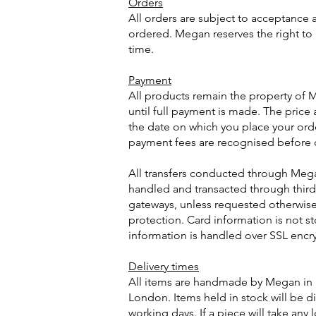
Orders
All orders are subject to acceptance a
ordered. Megan reserves the right to 
time.
Payment
All products remain the property of
until full payment is made. The price a
the date on which you place your ord
payment fees are recognised before 
All transfers conducted through Meg
handled and transacted through third
gateways, unless requested otherwise
protection. Card information is not st
information is handled over SSL encr
Delivery times
All items are handmade by Megan in 
London. Items held in stock will be d
working days. If a piece will take any 