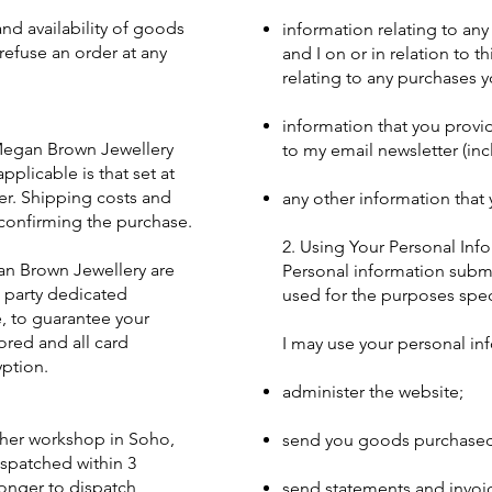
nd availability of goods
information relating to an
refuse an order at any
and I on or in relation to t
relating to any purchases 
information that you provi
 Megan Brown Jewellery
to my email newsletter (in
pplicable is that set at
er. Shipping costs and
any other information that
confirming the purchase.
2. Using Your Personal Inf
an Brown Jewellery are
Personal information submi
 party dedicated
used for the purposes speci
, to guarantee your
ored and all card
I may use your personal in
yption.
administer the website;
her workshop in Soho,
send you goods purchased 
ispatched within 3
longer to dispatch,
send statements and invoi