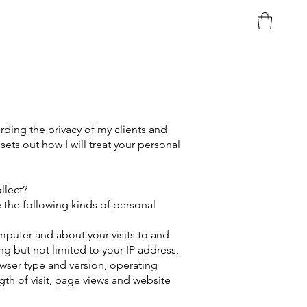
ding the privacy of my clients and
 sets out how I will treat your personal
lect?​
e the following kinds of personal
puter and about your visits to and
ing but not limited to your IP address,
wser type and version, operating
ngth of visit, page views and website