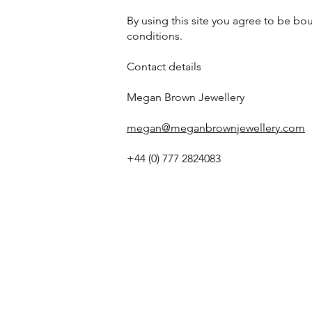
By using this site you agree to be b
conditions.
Contact details
Megan Brown Jewellery
megan@meganbrownjewellery.com
+44 (0) 777 2824083