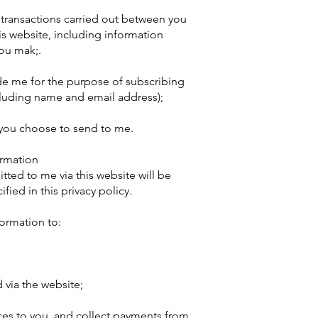
y transactions carried out between you
his website, including information
you mak;.
de me for the purpose of subscribing
cluding name and email address);
 you choose to send to me.
ormation
tted to me via this website will be
fied in this privacy policy.
formation to:
via the website;
ces to you, and collect payments from