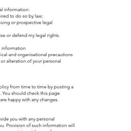
al information:
uired to do so by law;
oing or prospective legal
cise or defend my legal rights.
l information
nical and organisational precautions
 or alteration of your personal
olicy from time to time by posting a
. You should check this page
 are happy with any changes.
vide you with any personal
u. Provision of such information will