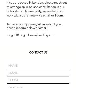
If you are based in London, please reach out
to arrange an in-person consultation in our
Soho studio. Alternatively, we are happy to
work with you remotely via email or Zoom.
To begin your journey, either submit your
bespoke form below or email:
megan@meganbrownjewellery.com
CONTACT US