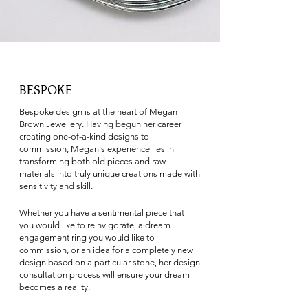
BESPOKE
​Bespoke design is at the heart of Megan
Brown Jewellery. Having begun her career
creating one-of-a-kind designs to
commission, Megan's experience lies in
transforming both old pieces and raw
materials into truly unique creations made with
sensitivity and skill.
Whether you have a sentimental piece that
you would like to reinvigorate, a dream
engagement ring you would like to
commission, or an idea for a completely new
design based on a particular stone, her design
consultation process will ensure your dream
becomes a reality.