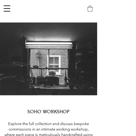
SOHO WORKSHOP
Explore the full collection and discuss bespoke
commissions in an intimate working workshop,
where each piece is meticulously handcrafted using