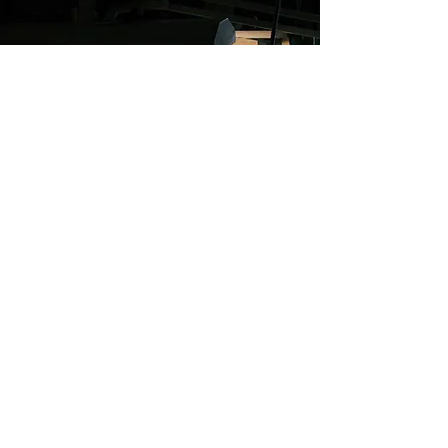
SUBSCRIBE