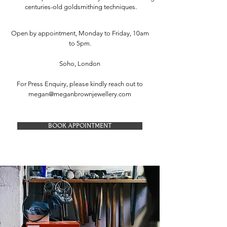
centuries-old goldsmithing techniques.
Open by appointment, Monday to Friday, 10am
to 5pm.
Soho, London
For Press Enquiry, please kindly reach out to
megan@meganbrownjewellery.com
BOOK APPOINTMENT